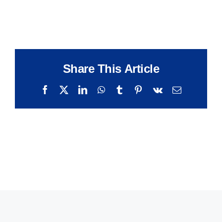
Share This Article
Facebook
X
LinkedIn
WhatsApp
Tumblr
Pinterest
Vk
Email