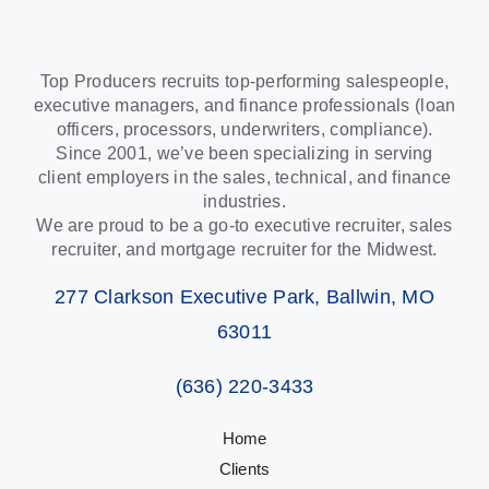
Top Producers recruits top-performing salespeople,
executive managers, and finance professionals (loan
officers, processors, underwriters, compliance).
Since 2001, we’ve been specializing in serving
client employers in the sales, technical, and finance
industries.
We are proud to be a go-to executive recruiter, sales
recruiter, and mortgage recruiter for the Midwest.
277 Clarkson Executive Park, Ballwin, MO
63011
(636) 220-3433
Home
Clients